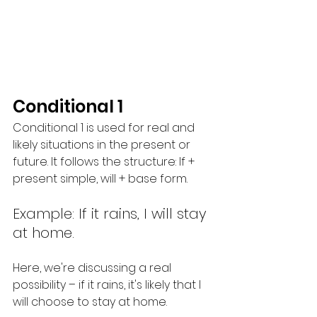
Conditional 1
Conditional 1 is used for real and 
likely situations in the present or 
future. It follows the structure: If + 
present simple, will + base form.
Example: If it rains, I will stay 
at home.
Here, we're discussing a real 
possibility – if it rains, it's likely that I 
will choose to stay at home.