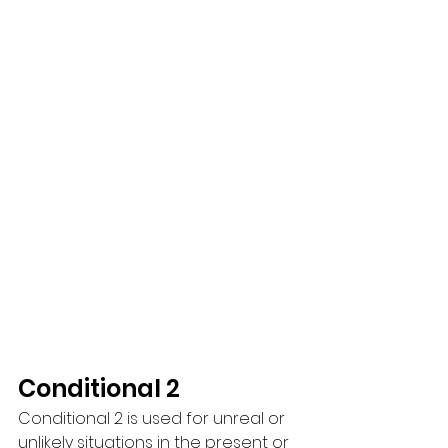
Conditional 2
Conditional 2 is used for unreal or 
unlikely situations in the present or 