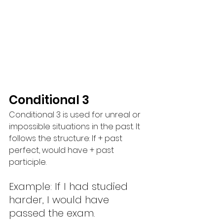
Conditional 3
Conditional 3 is used for unreal or 
impossible situations in the past. It 
follows the structure: If + past 
perfect, would have + past 
participle.
Example: If I had studied 
harder, I would have 
passed the exam.