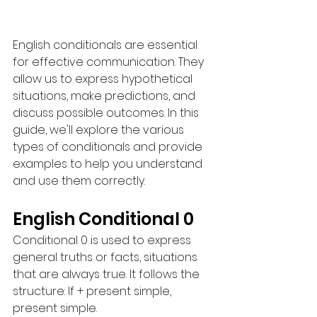
English conditionals are essential 
for effective communication. They 
allow us to express hypothetical 
situations, make predictions, and 
discuss possible outcomes. In this 
guide, we'll explore the various 
types of conditionals and provide 
examples to help you understand 
and use them correctly.
English Conditional 0
Conditional 0 is used to express 
general truths or facts, situations 
that are always true. It follows the 
structure: If + present simple, 
present simple.