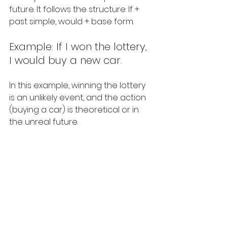
future. It follows the structure: If + 
past simple, would + base form.
Example: If I won the lottery, 
I would buy a new car.
In this example, winning the lottery 
is an unlikely event, and the action 
(buying a car) is theoretical or in 
the unreal future.