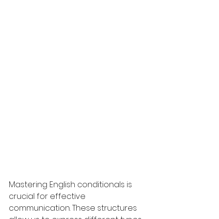
Mastering English conditionals is 
crucial for effective 
communication. These structures 