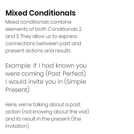
Mixed Conditionals
Mixed conditionals combine 
elements of both Conditionals 2 
and 3. They allow us to express 
connections between past and 
present actions and results.
Example: If I had known you 
were coming (Past Perfect), 
I would invite you in (Simple 
Present).
Here, we're talking about a past 
action (not knowing about the visit) 
and its result in the present (the 
invitation).