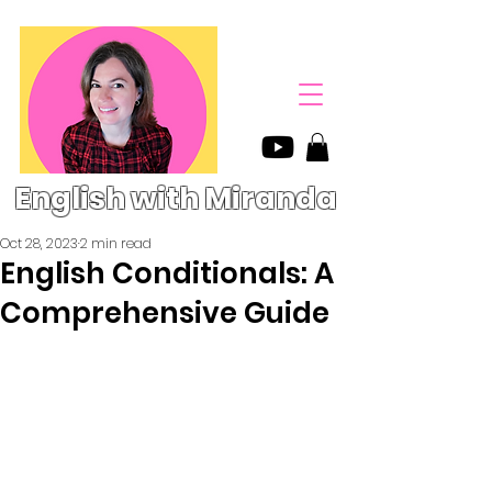
English with Miranda
Oct 28, 2023
2 min read
English Conditionals: A
Comprehensive Guide