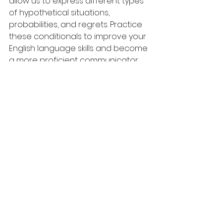
allow us to express different types 
of hypothetical situations, 
probabilities, and regrets. Practice 
these conditionals to improve your 
English language skills and become 
a more proficient communicator.
For more English grammar and 
vocabulary tips, follow me on 
YouTube
, 
Instagram
, 
Facebook
 and 
Pinterest
!