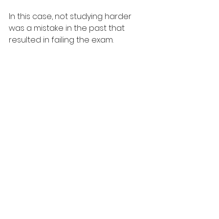
In this case, not studying harder 
was a mistake in the past that 
resulted in failing the exam.