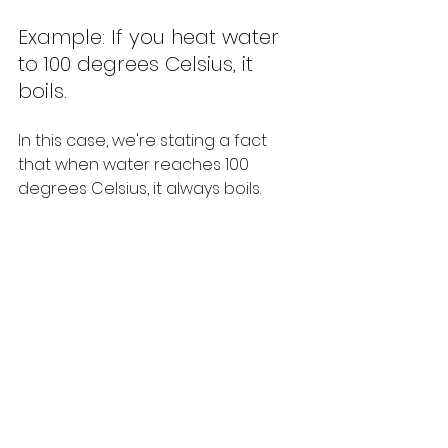
Example: If you heat water 
to 100 degrees Celsius, it 
boils.
In this case, we're stating a fact 
that when water reaches 100 
degrees Celsius, it always boils.