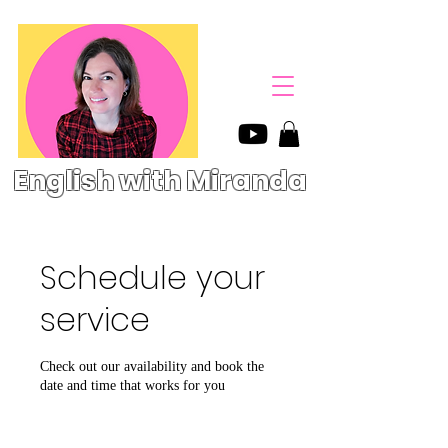
English with Miranda
Schedule your
service
Check out our availability and book the
date and time that works for you