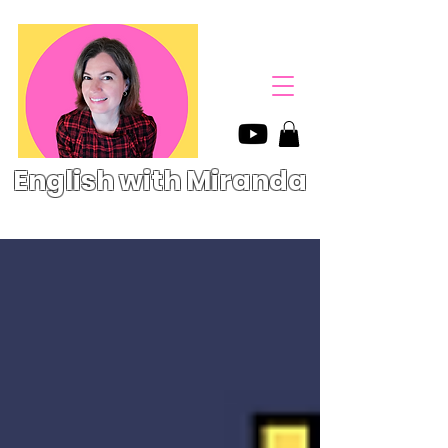
English with Miranda