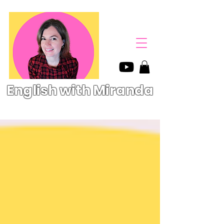
English with Miranda