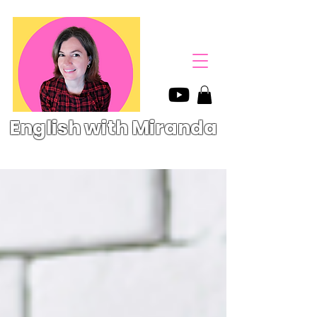
English with Miranda