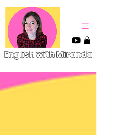
English with Miranda