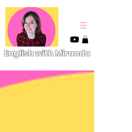
English with Miranda