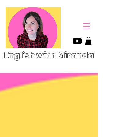
English with Miranda