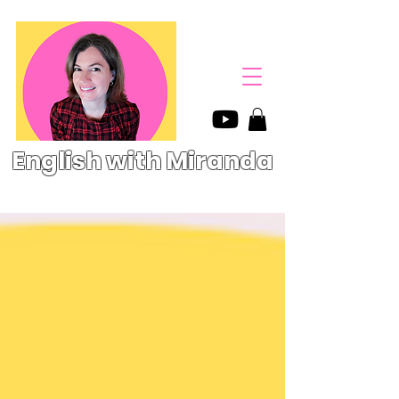
English with Miranda